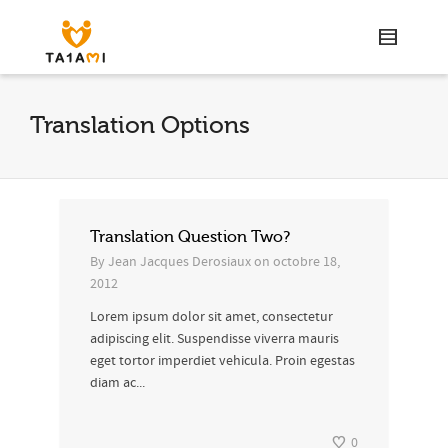
Translation Options
Translation Question Two?
By
Jean Jacques Derosiaux
on
octobre 18,
2012
Lorem ipsum dolor sit amet, consectetur
adipiscing elit. Suspendisse viverra mauris
eget tortor imperdiet vehicula. Proin egestas
diam ac...
0