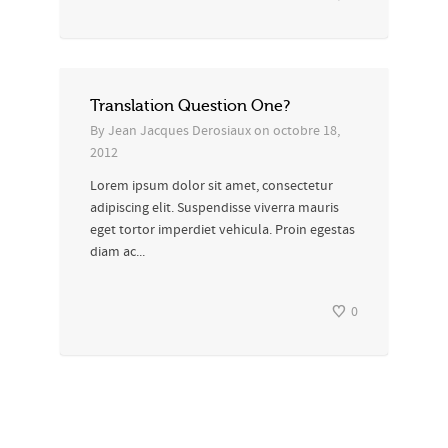
Translation Question One?
By
Jean Jacques Derosiaux
on
octobre 18,
2012
Lorem ipsum dolor sit amet, consectetur
adipiscing elit. Suspendisse viverra mauris
eget tortor imperdiet vehicula. Proin egestas
diam ac...
0