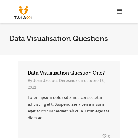
Data Visualisation Questions
Data Visualisation Question One?
By
Jean Jacques Derosiaux
on
octobre 18,
2012
Lorem ipsum dolor sit amet, consectetur
adipiscing elit. Suspendisse viverra mauris
eget tortor imperdiet vehicula. Proin egestas
diam ac...
0