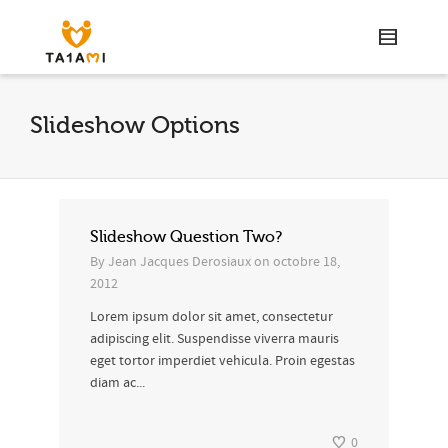
Slideshow Options
Slideshow Question Two?
By
Jean Jacques Derosiaux
on
octobre 18,
2012
Lorem ipsum dolor sit amet, consectetur
adipiscing elit. Suspendisse viverra mauris
eget tortor imperdiet vehicula. Proin egestas
diam ac...
0