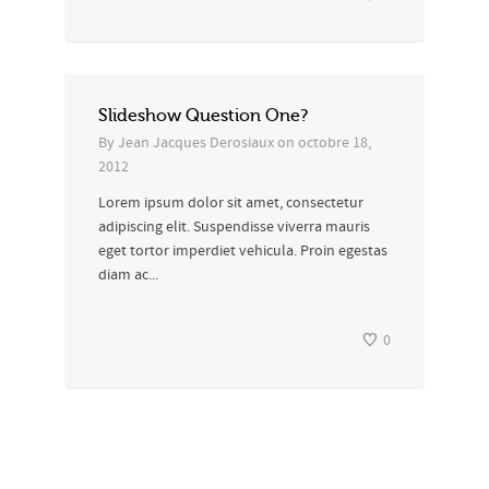
Slideshow Question One?
By
Jean Jacques Derosiaux
on
octobre 18,
2012
Lorem ipsum dolor sit amet, consectetur
adipiscing elit. Suspendisse viverra mauris
eget tortor imperdiet vehicula. Proin egestas
diam ac...
0